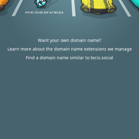
Want your own domain name?
Learn more about the domain name extensions we manage
Find a domain name similar to tecis.social