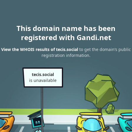
This domain name has been
registered with Gandi.net
View the WHOIS results of tecis.social
to get the domain’s public
registration information.
tecis.social
is unavailable